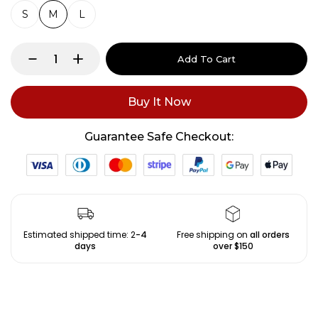
S
M
L
Add To Cart
Buy It Now
Guarantee Safe Checkout:
Estimated shipped time: 2
-4
Free shipping on
all orders
days
over $150