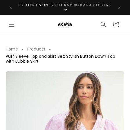
Skip to
FOLLOW US ON INSTAGRAM @AKANA.OFFICIAL
LAST PI
content
Cart
Home
Products
Puff Sleeve Top and Skirt Set: Stylish Button Down Top
with Bubble Skirt