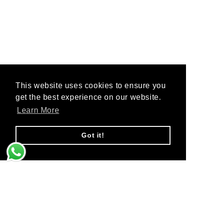
This website uses cookies to ensure you
This website uses cookies to ensure you
get the best experience on our website.
get the best experience on our website.
Learn More
Learn More
Got it!
Got it!