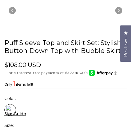
Cl
Reviews
Puff Sleeve Top and Skirt Set: Stylish
Button Down Top with Bubble Skirt
$108.00 USD
1
Only
items left!
Color
Size Guide
Size