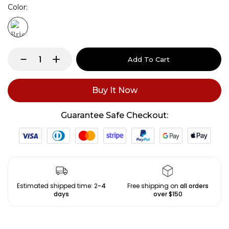
Color
Add To Cart
Buy It Now
Guarantee Safe Checkout:
Estimated shipped time: 2
-4
Free shipping on
all orders
days
over $150