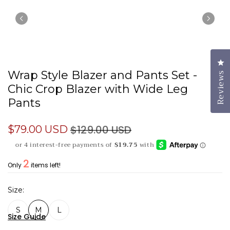
Cl
Wrap Style Blazer and Pants Set -
Reviews
Chic Crop Blazer with Wide Leg
Pants
$129.00 USD
$79.00 USD
2
Only
items left!
Size
S
M
L
Size Guide