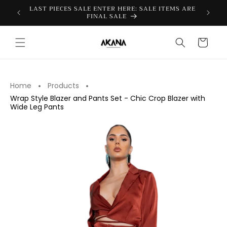
Skip to
FICIAL
LAST PIECES SALE ENTER HERE: SALE ITEMS ARE
content
FINAL SALE
Cart
Home
Products
Wrap Style Blazer and Pants Set - Chic Crop Blazer with
Wide Leg Pants