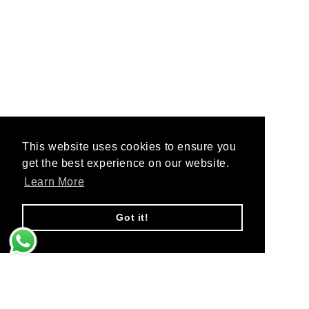
This website uses cookies to ensure you
This website uses cookies to ensure you
get the best experience on our website.
get the best experience on our website.
Learn More
Learn More
Got it!
Got it!